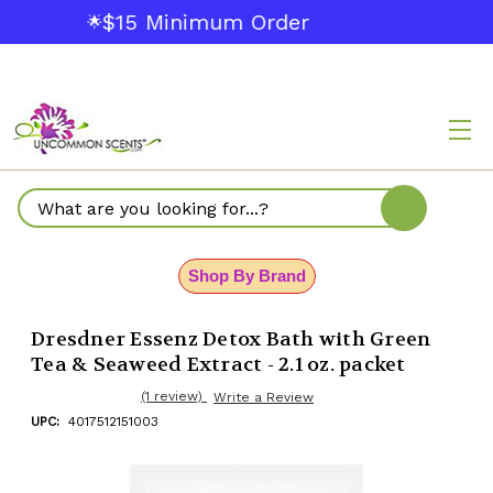
$15 Minimum Order
🌟
Search
Shop By Brand
Dresdner Essenz Detox Bath with Green
Tea & Seaweed Extract - 2.1 oz. packet
(1 review)
Write a Review
UPC:
4017512151003