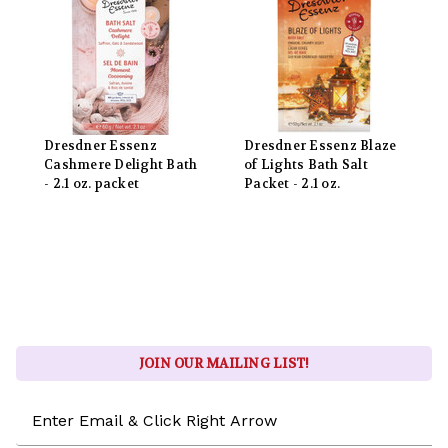
Dresdner Essenz
Dresdner Essenz Blaze
Cashmere Delight Bath
of Lights Bath Salt
- 2.1 oz. packet
Packet - 2.1 oz.
JOIN OUR MAILING LIST!
Email
Address