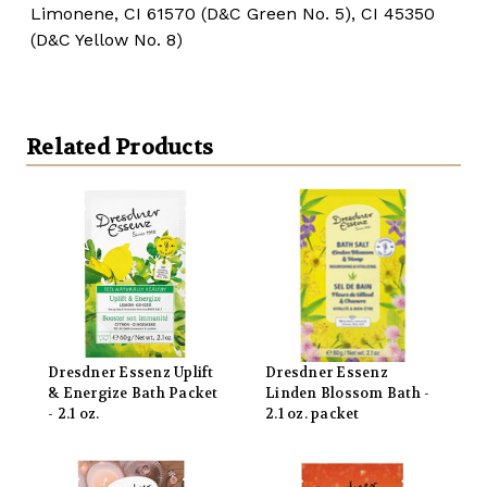
Limonene, CI 61570 (D&C Green No. 5), CI 45350
(D&C Yellow No. 8)
Related Products
Dresdner Essenz Uplift
Dresdner Essenz
& Energize Bath Packet
Linden Blossom Bath -
- 2.1 oz.
2.1 oz. packet