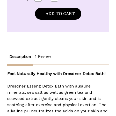
Quantity
Quantity
of
of
Dresdner
Dresdner
Essenz
Essenz
Detox
Detox
Bath
Bath
with
with
Green
Green
Tea
Tea
&
&
Seaweed
Seaweed
Extract
Extract
-
-
2.1
2.1
1 Review
Description
oz.
oz.
packet
packet
Feel Naturally Healthy with Dresdner Detox Bath!
Dresdner Essenz Detox Bath with alkaline
minerals, sea salt as well as green tea and
seaweed extract gently cleans your skin and is
soothing after exercise and physical exertion. The
alkaline pH neutralizes the acids on your skin and