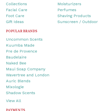
Collections
Moisturizers
Facial Care
Perfumes
Foot Care
Shaving Products
Gift Ideas
Sunscreen / Outdoor
POPULAR BRANDS
Uncommon Scents
Kuumba Made
Pre de Provence
Baudelaire
Naked Bee
Maui Soap Company
Wavertree and London
Auric Blends
Mixologie
Shadow Scents
View All
PAYMENTS