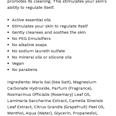
promotes its cleaning. This stimulates your skin's
ability to regulate itself.
Active essential oils
Stimulates your skin to regulate itself
Gently cleanses and soothes the skin
No PEG Emulsifiers
No alkaline soaps
No sodium laureth sulfate
No mineral oils or silicone oils
Vegan
No parabens
Ingredients: Maris Sal (Sea Salt), Magnesium
Carbonate Hydroxide, Parfum (Fragrance),
Rosmarinus Officialis (Rosemary) Leaf Oil,
Laminaria Saccharina Extract, Camelia Sinensis
Leaf Extract, Citrus Grandis (Grapefruit) Peel Oil,
Menthol, Aqua (Water), Glycerin, Propanediol,