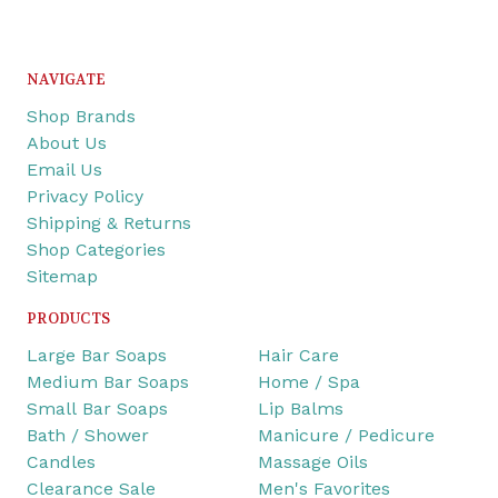
NAVIGATE
Shop Brands
About Us
Email Us
Privacy Policy
Shipping & Returns
Shop Categories
Sitemap
PRODUCTS
Large Bar Soaps
Hair Care
Medium Bar Soaps
Home / Spa
Small Bar Soaps
Lip Balms
Bath / Shower
Manicure / Pedicure
Candles
Massage Oils
Clearance Sale
Men's Favorites