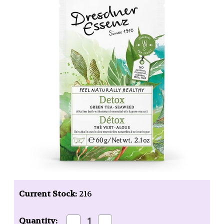
Current Stock:
216
Decrease
Increase
Quantity: