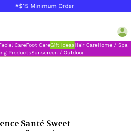
$15 Minimum Order
🌟
Facial Care
Foot Care
Gift Ideas
Hair Care
Home / Spa
ing Products
Sunscreen / Outdoor
vence Santé Sweet