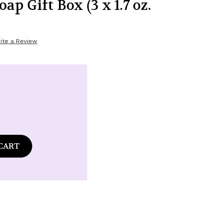
p Gift Box (3 x 1.7 oz.
ite a Review
ase
tity
laire
ence
é
t
nd
t