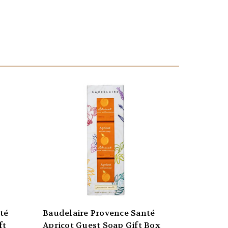
té
Baudelaire Provence Santé
ft
Apricot Guest Soap Gift Box