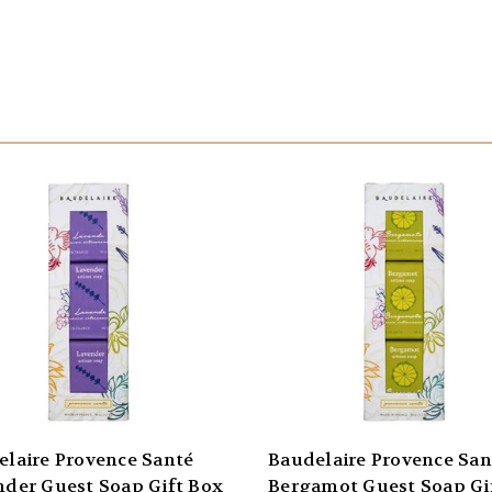
elaire Provence Santé
Baudelaire Provence San
nder Guest Soap Gift Box
Bergamot Guest Soap Gi