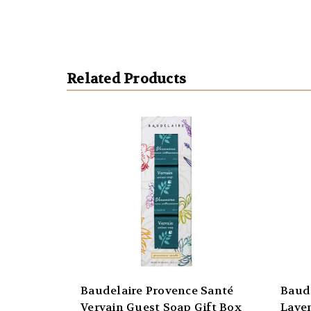
Related Products
Baudelaire Provence Santé
Baud
Vervain Guest Soap Gift Box
Lave