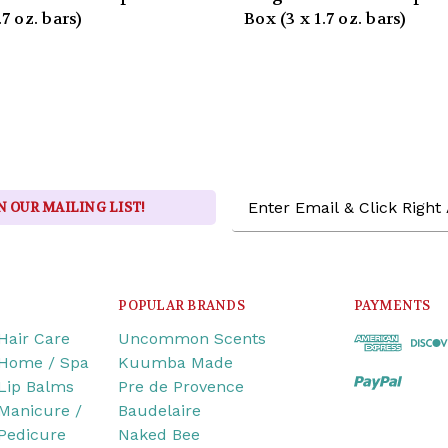
.7 oz. bars)
Box (3 x 1.7 oz. bars)
Email
N OUR MAILING LIST!
Address
POPULAR BRANDS
PAYMENTS
Hair Care
Uncommon Scents
Home / Spa
Kuumba Made
Lip Balms
Pre de Provence
Manicure /
Baudelaire
Pedicure
Naked Bee