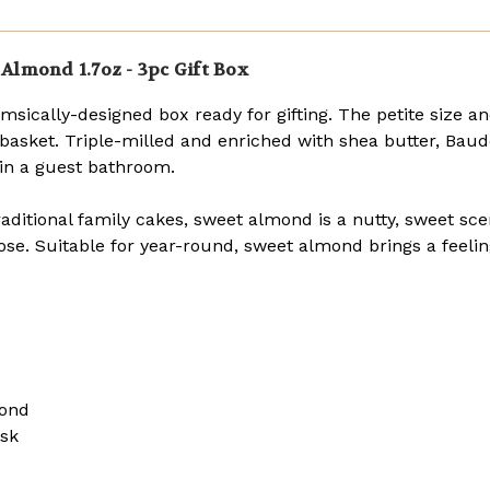
oz.
oz.
bars)
bars)
Almond 1.7oz - 3pc Gift Box
msically-designed box ready for gifting. The petite size a
ft basket. Triple-milled and enriched with shea butter, Baude
p in a guest bathroom.
raditional family cakes, sweet almond is a nutty, sweet sce
rose. Suitable for year-round, sweet almond brings a feeli
mond
usk