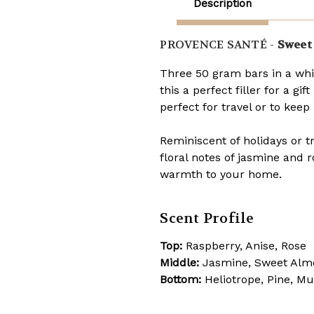
Description
PROVENCE SANTÉ -
Sweet 
Three 50 gram bars in a whi
this a perfect filler for a gi
perfect for travel or to kee
Reminiscent of holidays or t
floral notes of jasmine and 
warmth to your home.
Scent Profile
Top:
Raspberry, Anise, Rose
Middle:
Jasmine, Sweet Al
Bottom:
Heliotrope, Pine, M