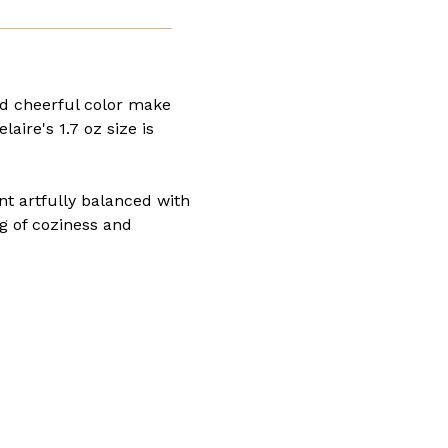
nd cheerful color make
laire's 1.7 oz size is
nt artfully balanced with
ng of coziness and