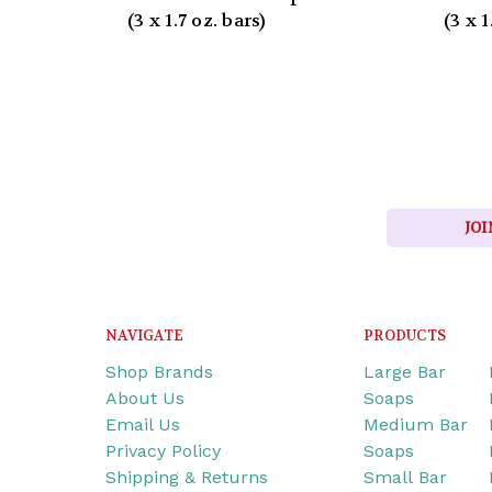
(3 x 1.7 oz. bars)
(3 x 1
JOI
NAVIGATE
PRODUCTS
Shop Brands
Large Bar
About Us
Soaps
Email Us
Medium Bar
Privacy Policy
Soaps
Shipping & Returns
Small Bar