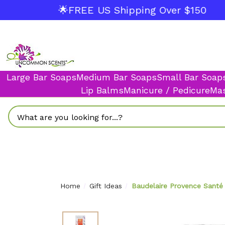
🌟FREE US Shipping Over $150
Large Bar Soaps
Medium Bar Soaps
Small Bar Soap
Lip Balms
Manicure / Pedicure
Mas
Search
Home
Gift Ideas
Baudelaire Provence Santé 