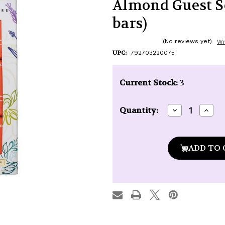
Almond Guest Soa
bars)
(No reviews yet)
Wr
UPC:
792703220075
Current Stock:
3
Decrease
Incre
Quantity:
Quantity
Quan
of
of
Baudelaire
Baude
Provence
Prov
Santé
Sant
Sweet
Swee
Almond
Almo
Guest
Gues
Soap
Soap
Gift
Gift
Box
Box
(3
(3
x
x
1.7
1.7