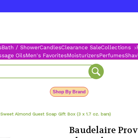
s
Bath / Shower
Candles
Clearance Sale
Collections
sage Oils
Men's Favorites
Moisturizers
Perfumes
Shav
Shop By Brand
Sweet Almond Guest Soap Gift Box (3 x 1.7 oz. bars)
Baudelaire Pro