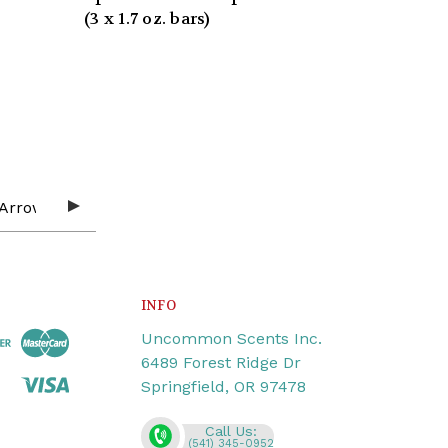
(3 x 1.7 oz. bars)
INFO
Uncommon Scents Inc.
6489 Forest Ridge Dr
Springfield, OR 97478
Call Us:
(541) 345-0952