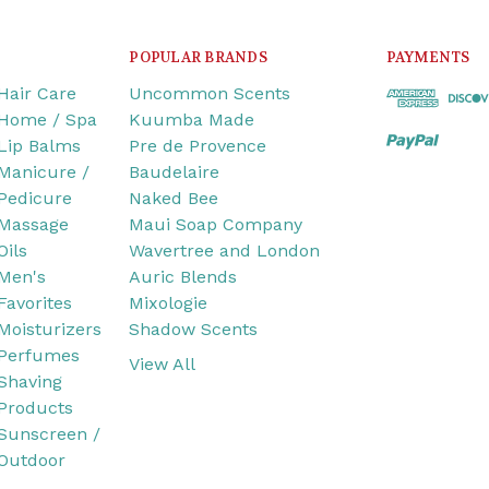
POPULAR BRANDS
PAYMENTS
Hair Care
Uncommon Scents
Home / Spa
Kuumba Made
Lip Balms
Pre de Provence
Manicure /
Baudelaire
Pedicure
Naked Bee
Massage
Maui Soap Company
Oils
Wavertree and London
Men's
Auric Blends
Favorites
Mixologie
Moisturizers
Shadow Scents
Perfumes
View All
Shaving
Products
Sunscreen /
Outdoor