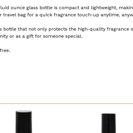
 fluid ounce glass bottle is compact and lightweight, makin
 or travel bag for a quick fragrance touch-up anytime, any
s bottle that not only protects the high-quality fragrance 
nity or as a gift for someone special.
free.