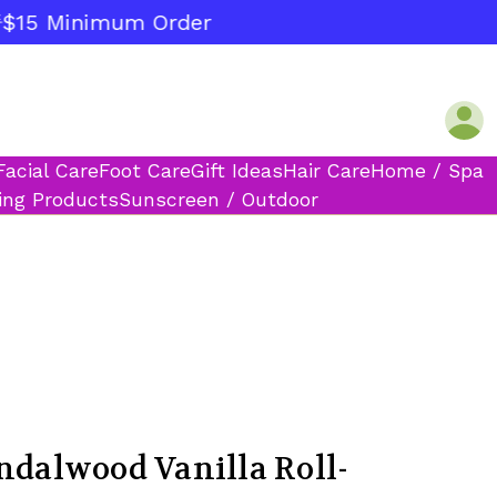
15 Minimum Order
Facial Care
Foot Care
Gift Ideas
Hair Care
Home / Spa
ing Products
Sunscreen / Outdoor
ndalwood Vanilla Roll-