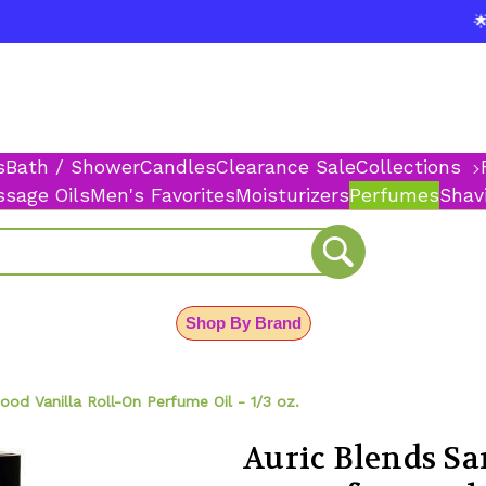
$
🌟
s
Bath / Shower
Candles
Clearance Sale
Collections
sage Oils
Men's Favorites
Moisturizers
Perfumes
Shav
Shop By Brand
od Vanilla Roll-On Perfume Oil - 1/3 oz.
Auric Blends Sa