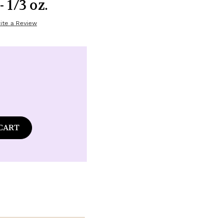
 1/3 oz.
ite a Review
ase
tity
ds
alwood
la
ume