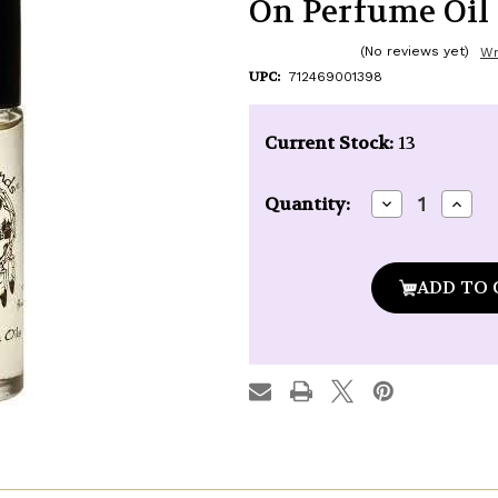
On Perfume Oil -
(No reviews yet)
Wr
UPC:
712469001398
Current Stock:
13
Decrease
Incre
Quantity:
Quantity
Quan
of
of
Auric
Auric
Blends
Blen
Sandalwood
Sand
Vanilla
Vanil
Roll-
Roll-
On
On
Perfume
Perf
Oil
Oil
-
-
1/3
1/3
oz.
oz.