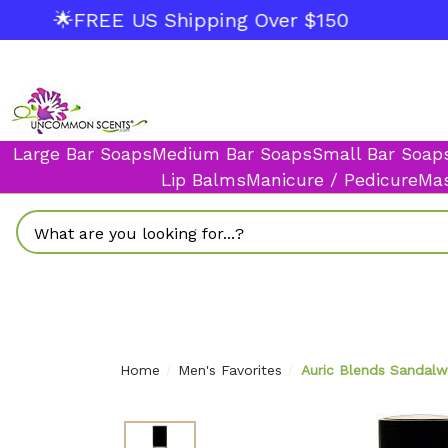
🌟FREE US Shipping Over $150
Large Bar Soaps
Medium Bar Soaps
Small Bar Soap
Lip Balms
Manicure / Pedicure
Mas
Search
Home
Men's Favorites
Auric Blends Sandalwo