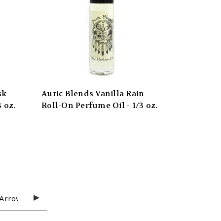
sk
Auric Blends Vanilla Rain
 oz.
Roll-On Perfume Oil - 1/3 oz.