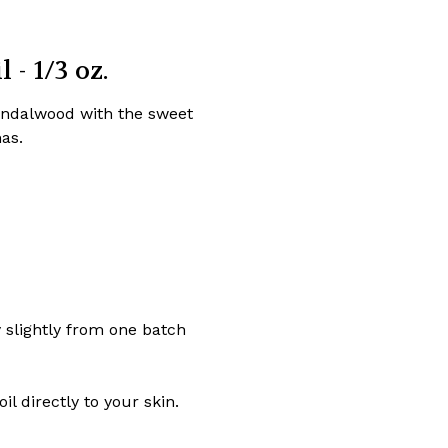
- 1/3 oz.
sandalwood with the sweet
as.
y slightly from one batch
l directly to your skin.