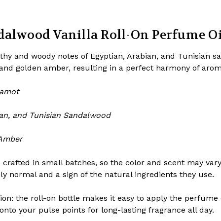
alwood Vanilla Roll-On Perfume Oil 
thy and woody notes of Egyptian, Arabian, and Tunisian 
 and golden amber, resulting in a perfect harmony of arom
rgamot
ian, and Tunisian Sandalwood
 Amber
 crafted in small batches, so the color and scent may var
ely normal and a sign of the natural ingredients they use.
n: the roll-on bottle makes it easy to apply the perfume oi
 onto your pulse points for long-lasting fragrance all day.