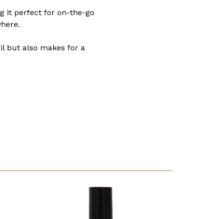
g it perfect for on-the-go
where.
oil but also makes for a