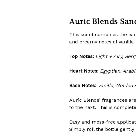
Auric Blends Sand
This scent combines the ear
and creamy notes of vanilla
Top Notes:
Light + Airy, Be
Heart Notes:
Egyptian, Arab
Base Notes:
Vanilla, Golden
Auric Blends' fragrances are
to the next. This is complet
Easy and mess-free applicatio
Simply roll the bottle gently