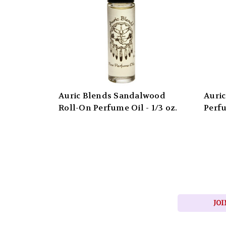
Auric Blends Sandalwood
Auric
Roll-On Perfume Oil - 1/3 oz.
Perfu
JOI