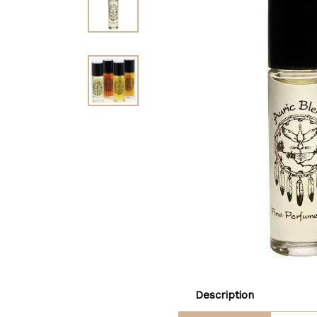
Description