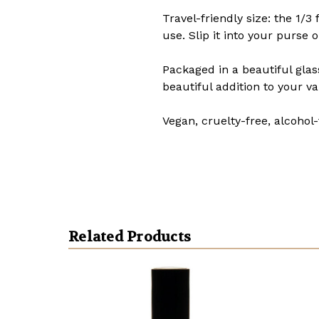
Travel-friendly size: the 1/3
use. Slip it into your purse
Packaged in a beautiful glas
beautiful addition to your va
Vegan, cruelty-free, alcohol-
Related Products