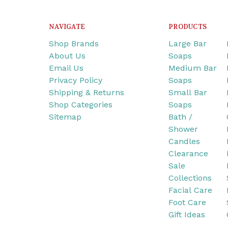
NAVIGATE
PRODUCTS
Shop Brands
Large Bar
About Us
Soaps
Email Us
Medium Bar
Privacy Policy
Soaps
Shipping & Returns
Small Bar
Shop Categories
Soaps
Sitemap
Bath /
Shower
Candles
Clearance
Sale
Collections
Facial Care
Foot Care
Gift Ideas