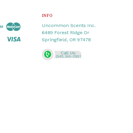
INFO
Uncommon Scents Inc.
6489 Forest Ridge Dr
Springfield, OR 97478
Call Us:
(541) 345-0952