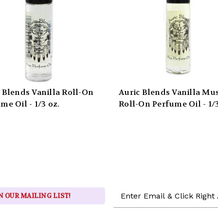
 Blends Vanilla Roll-On
Auric Blends Vanilla Mu
me Oil - 1/3 oz.
Roll-On Perfume Oil - 1/3
Email
N OUR MAILING LIST!
Address