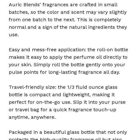
Auric Blends' fragrances are crafted in small
batches, so the color and scent may vary slightly
from one batch to the next. This is completely
normal and a sign of the natural ingredients they
use.
Easy and mess-free application: the roll-on bottle
makes it easy to apply the perfume oil directly to
your skin. Simply roll the bottle gently onto your
pulse points for long-lasting fragrance all day.
Travel-friendly size: the 1/3 fluid ounce glass
bottle is compact and lightweight, making it
perfect for on-the-go use. Slip it into your purse
or travel bag for a quick fragrance touch-up
anytime, anywhere.
Packaged in a beautiful glass bottle that not only
protects the high-quality fragrance oil but also