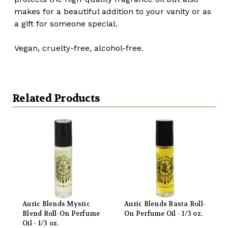
makes for a beautiful addition to your vanity or as
a gift for someone special.
Vegan, cruelty-free, alcohol-free.
Related Products
Auric Blends Mystic
Auric Blends Rasta Roll-
Blend Roll-On Perfume
On Perfume Oil - 1/3 oz.
Oil - 1/3 oz.