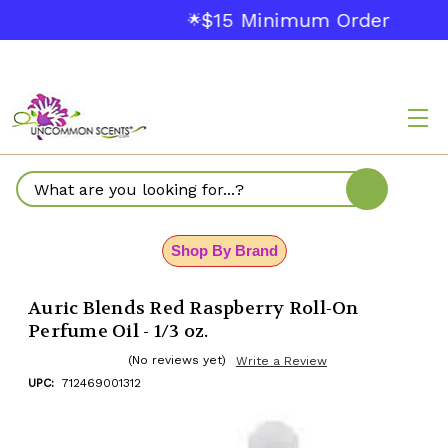
$15 Minimum Order
🌟
Search
Shop By Brand
Auric Blends Red Raspberry Roll-On
Perfume Oil - 1/3 oz.
(No reviews yet)
Write a Review
UPC:
712469001312