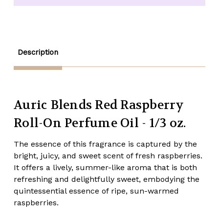
On
On
Perfume
Perfume
Oil
Oil
-
-
1/3
1/3
oz.
oz.
Description
Auric Blends Red Raspberry
Roll-On Perfume Oil - 1/3 oz.
The essence of this fragrance is captured by the
bright, juicy, and sweet scent of fresh raspberries.
It offers a lively, summer-like aroma that is both
refreshing and delightfully sweet, embodying the
quintessential essence of ripe, sun-warmed
raspberries.