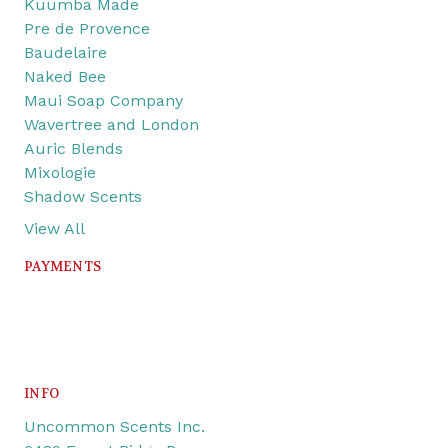
Kuumba Made
Pre de Provence
Baudelaire
Naked Bee
Maui Soap Company
Wavertree and London
Auric Blends
Mixologie
Shadow Scents
View All
PAYMENTS
INFO
Uncommon Scents Inc.