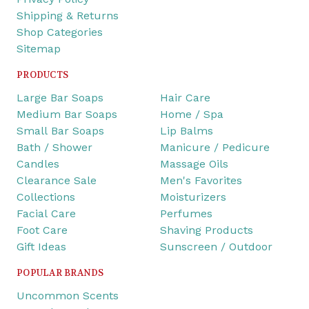
Shipping & Returns
Shop Categories
Sitemap
PRODUCTS
Large Bar Soaps
Hair Care
Medium Bar Soaps
Home / Spa
Small Bar Soaps
Lip Balms
Bath / Shower
Manicure / Pedicure
Candles
Massage Oils
Clearance Sale
Men's Favorites
Collections
Moisturizers
Facial Care
Perfumes
Foot Care
Shaving Products
Gift Ideas
Sunscreen / Outdoor
POPULAR BRANDS
Uncommon Scents