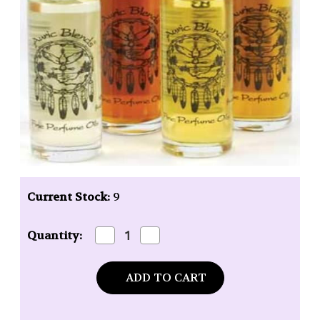
Current Stock:
9
Decrease
Increase
Quantity:
Quantity
Quantity
of
of
Auric
Auric
Blends
Blends
Red
Red
Raspberry
Raspberry
Roll-
Roll-