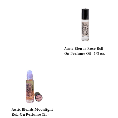
Auric Blends Rose Roll-
On Perfume Oil - 1/3 oz.
Auric Blends Moonlight
Roll-On Perfume Oil -