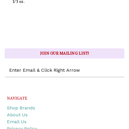
1/3 oz.
JOIN OUR MAILING LIST!
Email
Address
NAVIGATE
Shop Brands
About Us
Email Us
Privacy Policy