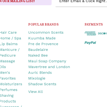
N OUR MAILING LIST!
Address
POPULAR BRANDS
PAYMENTS
Hair Care
Uncommon Scents
Home / Spa
Kuumba Made
Lip Balms
Pre de Provence
Manicure /
Baudelaire
Pedicure
Naked Bee
Massage
Maui Soap Company
Oils
Wavertree and London
Men's
Auric Blends
Favorites
Mixologie
Moisturizers
Shadow Scents
Perfumes
View All
Shaving
Products
Sunscreen /