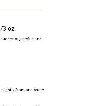
/3 oz.
 touches of jasmine and
y slightly from one batch