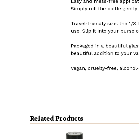
Easy and mess-free applicatio
Simply roll the bottle gently
Travel-friendly size: the 1/3
use. Slip it into your purse
Packaged in a beautiful glas
beautiful addition to your va
Vegan, cruelty-free, alcohol-
Related Products