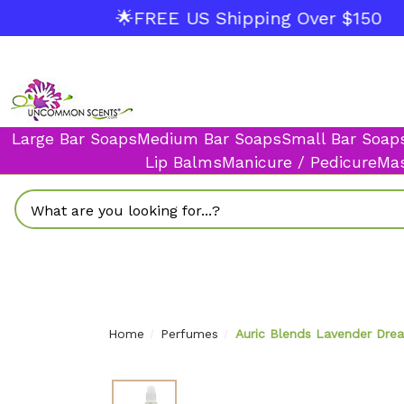
🌟FREE US Shipping Over $150
Large Bar Soaps
Medium Bar Soaps
Small Bar Soap
Lip Balms
Manicure / Pedicure
Mas
Search
Home
Perfumes
Auric Blends Lavender Drea