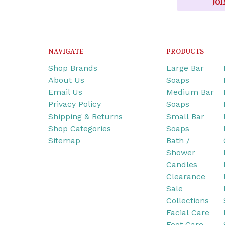
JOI
NAVIGATE
PRODUCTS
Shop Brands
Large Bar
About Us
Soaps
Email Us
Medium Bar
Privacy Policy
Soaps
Shipping & Returns
Small Bar
Shop Categories
Soaps
Sitemap
Bath /
Shower
Candles
Clearance
Sale
Collections
Facial Care
Foot Care