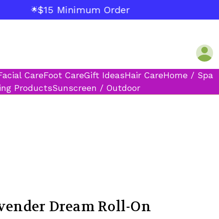
$15 Minimum Order
🌟
Facial Care
Foot Care
Gift Ideas
Hair Care
Home / Spa
ing Products
Sunscreen / Outdoor
avender Dream Roll-On