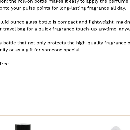
n: the roll-on bottle makes it easy to apply the perfume oi
 onto your pulse points for long-lasting fragrance all day.
 fluid ounce glass bottle is compact and lightweight, makin
 or travel bag for a quick fragrance touch-up anytime, any
s bottle that not only protects the high-quality fragrance 
nity or as a gift for someone special.
free.