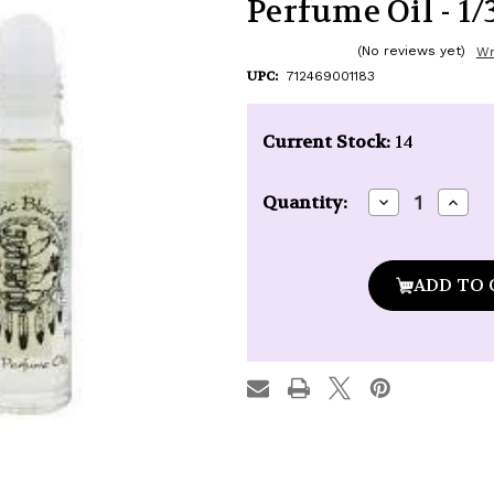
Perfume Oil - 1/3
(No reviews yet)
Wr
UPC:
712469001183
Current Stock:
14
Decrease
Incre
Quantity:
Quantity
Quan
of
of
Auric
Auric
Blends
Blen
Lavender
Lave
Dream
Drea
Roll-
Roll-
On
On
Perfume
Perf
Oil
Oil
-
-
1/3
1/3
oz.
oz.