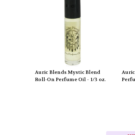
Auric Blends Mystic Blend
Auric
Roll-On Perfume Oil - 1/3 oz.
Perfu