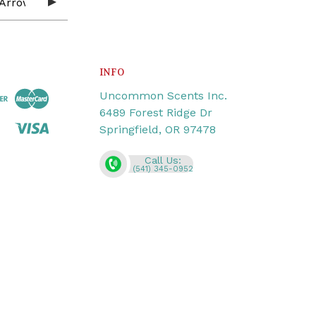
INFO
Uncommon Scents Inc.
6489 Forest Ridge Dr
Springfield, OR 97478
Call Us:
(541) 345-0952