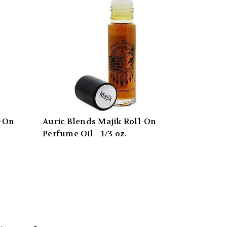
l-On
Auric Blends Majik Roll-On
Perfume Oil - 1/3 oz.