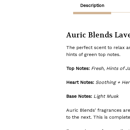
Description
Auric Blends Lave
The perfect scent to relax 
hints of green top notes.
Top Notes:
Fresh, Hints of J
Heart Notes:
Soothing + He
Base Notes:
Light Musk
Auric Blends' fragrances are
to the next. This is complet