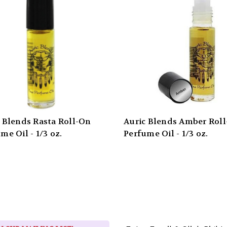
 Blends Rasta Roll-On
Auric Blends Amber Rol
me Oil - 1/3 oz.
Perfume Oil - 1/3 oz.
Email