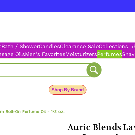
s
Bath / Shower
Candles
Clearance Sale
Collections
sage Oils
Men's Favorites
Moisturizers
Perfumes
Shav
Shop By Brand
m Roll-On Perfume Oil - 1/3 oz.
Auric Blends L