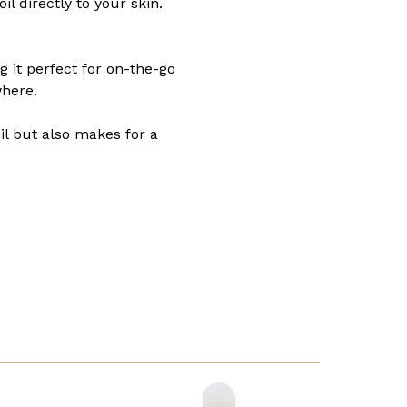
l directly to your skin.
g it perfect for on-the-go
where.
oil but also makes for a