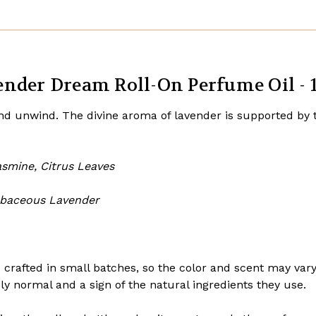
nder Dream Roll-On Perfume Oil - 1
and unwind. The divine aroma of lavender is supported by
asmine, Citrus Leaves
rbaceous Lavender
 crafted in small batches, so the color and scent may var
ely normal and a sign of the natural ingredients they use.