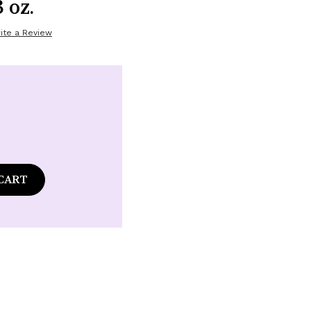
 oz.
ite a Review
ase
tity
ds
nder
m
ume