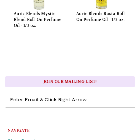
Auric Blends Mystic
Auric Blends Rasta Roll-
Blend Roll-On Perfume
On Perfume Oil - 1/3 oz.
Oil - 1/3 oz.
JOIN OUR MAILING LIST!
Email
Address
NAVIGATE