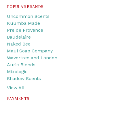
POPULAR BRANDS
Uncommon Scents
Kuumba Made
Pre de Provence
Baudelaire
Naked Bee
Maui Soap Company
Wavertree and London
Auric Blends
Mixologie
Shadow Scents
View All
PAYMENTS