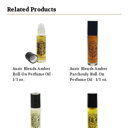
Related Products
Auric Blends Amber
Auric Blends Amber
Roll-On Perfume Oil -
Patchouly Roll-On
1/3 oz.
Perfume Oil - 1/3 oz.