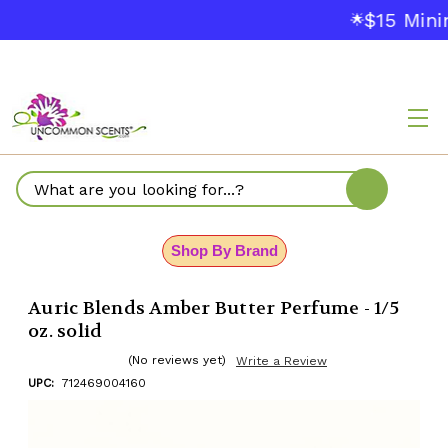
$15 Mini
🌟
Search
Shop By Brand
Auric Blends Amber Butter Perfume - 1/5
oz. solid
(No reviews yet)
Write a Review
UPC:
712469004160