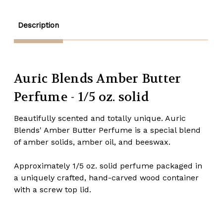
solid
solid
Description
Auric Blends Amber Butter
Perfume - 1/5 oz. solid
Beautifully scented and totally unique. Auric
Blends' Amber Butter Perfume is a special blend
of amber solids, amber oil, and beeswax.
Approximately 1/5 oz. solid perfume packaged in
a uniquely crafted, hand-carved wood container
with a screw top lid.