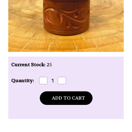
Current Stock:
25
Decrease
Increase
Quantity:
Quantity
Quantity
of
of
Auric
Auric
Blends
Blends
Amber
Amber
Butter
Butter
Perfume
Perfume
-
-
1/5
1/5
oz.
oz.