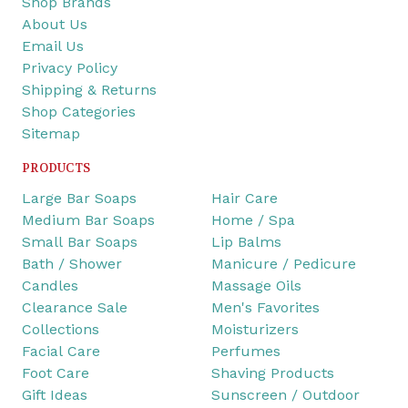
Shop Brands
About Us
Email Us
Privacy Policy
Shipping & Returns
Shop Categories
Sitemap
PRODUCTS
Large Bar Soaps
Hair Care
Medium Bar Soaps
Home / Spa
Small Bar Soaps
Lip Balms
Bath / Shower
Manicure / Pedicure
Candles
Massage Oils
Clearance Sale
Men's Favorites
Collections
Moisturizers
Facial Care
Perfumes
Foot Care
Shaving Products
Gift Ideas
Sunscreen / Outdoor