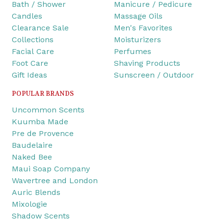
Bath / Shower
Manicure / Pedicure
Candles
Massage Oils
Clearance Sale
Men's Favorites
Collections
Moisturizers
Facial Care
Perfumes
Foot Care
Shaving Products
Gift Ideas
Sunscreen / Outdoor
POPULAR BRANDS
Uncommon Scents
Kuumba Made
Pre de Provence
Baudelaire
Naked Bee
Maui Soap Company
Wavertree and London
Auric Blends
Mixologie
Shadow Scents