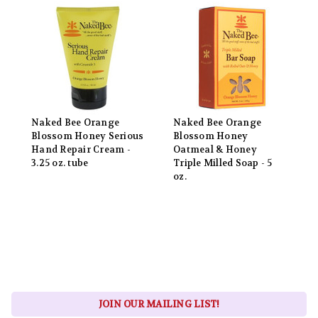
Naked Bee Orange
Naked Bee Orange
Blossom Honey Serious
Blossom Honey
Hand Repair Cream -
Oatmeal & Honey
3.25 oz. tube
Triple Milled Soap - 5
oz.
JOIN OUR MAILING LIST!