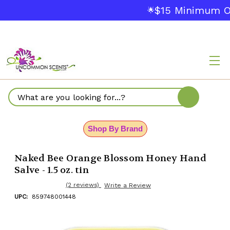
$15 Minimum Or
🌟
Search
Shop By Brand
Naked Bee Orange Blossom Honey Hand
Salve - 1.5 oz. tin
(2 reviews)
Write a Review
UPC:
859748001448