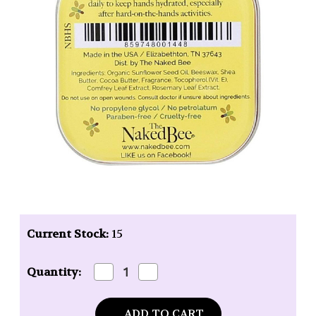
Current Stock:
15
Decrease
Increase
Quantity:
Quantity
Quantity
of
of
Naked
Naked