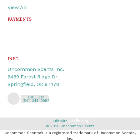
View All
PAYMENTS
INFO
Uncommon Scents Inc.
6489 Forest Ridge Dr
Springfield, OR 97478
Call Us:
(541) 345-0952
Built with
Scaffolding
© 2026 Uncommon Scents
Uncommon Scents® is a registered trademark of Uncommon Scents,
Inc.