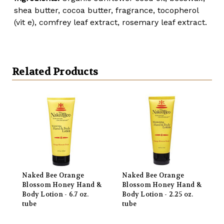
shea butter, cocoa butter, fragrance, tocopherol
(vit e), comfrey leaf extract, rosemary leaf extract.
Related Products
Naked Bee Orange
Naked Bee Orange
Blossom Honey Hand &
Blossom Honey Hand &
Body Lotion - 6.7 oz.
Body Lotion - 2.25 oz.
tube
tube