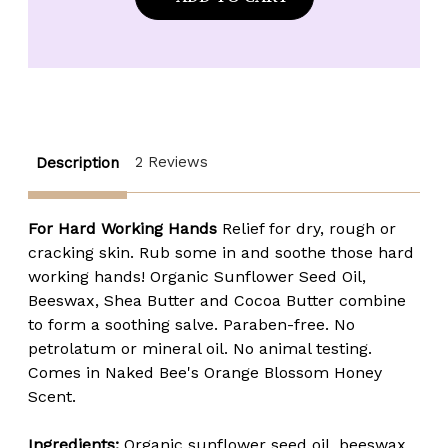
Bee
Bee
Orange
Orange
Blossom
Blossom
Honey
Honey
Hand
Hand
Salve
Salve
-
-
1.5
1.5
oz.
oz.
tin
tin
2 Reviews
Description
For Hard Working Hands
Relief for dry, rough or
cracking skin. Rub some in and soothe those hard
working hands! Organic Sunflower Seed Oil,
Beeswax, Shea Butter and Cocoa Butter combine
to form a soothing salve. Paraben-free. No
petrolatum or mineral oil. No animal testing.
Comes in Naked Bee's Orange Blossom Honey
Scent.
Ingredients:
Organic s
unflower seed oil, beeswax,