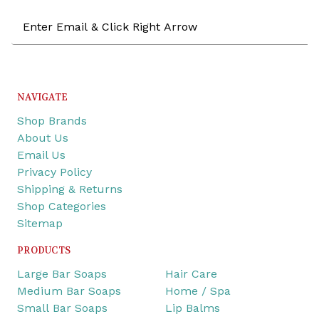
Email
Address
NAVIGATE
Shop Brands
About Us
Email Us
Privacy Policy
Shipping & Returns
Shop Categories
Sitemap
PRODUCTS
Large Bar Soaps
Hair Care
Medium Bar Soaps
Home / Spa
Small Bar Soaps
Lip Balms