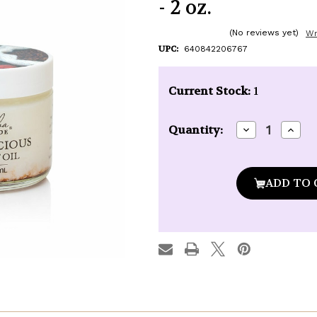
- 2 oz.
(No reviews yet)
Wr
UPC:
640842206767
Current Stock:
1
Decrease
Incre
Quantity:
Quantity
Quan
of
of
Kuumba
Kuu
Made
Made
Mochalicious
Mocha
Coconut
Coco
Oil
Oil
-
-
2
2
oz.
oz.