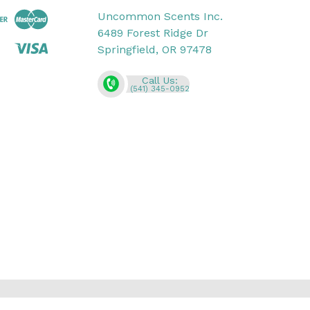
Uncommon Scents Inc.
6489 Forest Ridge Dr
Springfield, OR 97478
Call Us:
(541) 345-0952