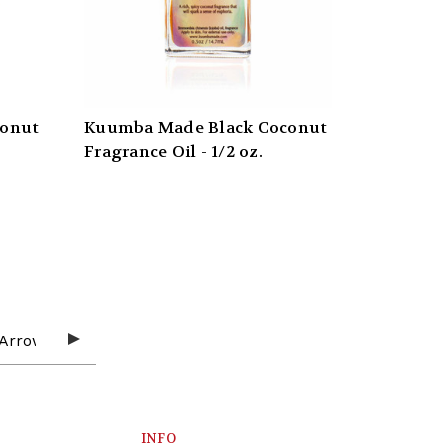
conut
Kuumba Made Black Coconut
Fragrance Oil - 1/2 oz.
INFO