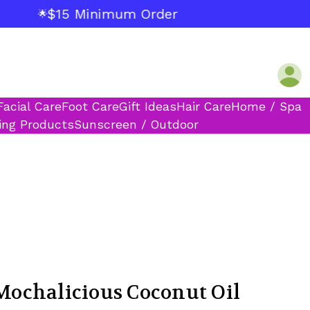
$15 Minimum Order
🌟
Facial Care
Foot Care
Gift Ideas
Hair Care
Home / Spa
ing Products
Sunscreen / Outdoor
chalicious Coconut Oil