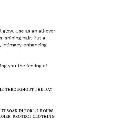
l glow. Use as an all-over
, shining hair. Put a
s, intimacy-enhancing
ing you the feeling of
IME THROUGHOUT THE DAY
T SOAK IN FOR 1-2 HOURS
ONER. PROTECT CLOTHING