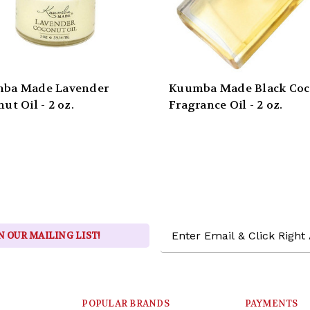
ba Made Lavender
Kuumba Made Black Co
ut Oil - 2 oz.
Fragrance Oil - 2 oz.
Email
N OUR MAILING LIST!
Address
POPULAR BRANDS
PAYMENTS