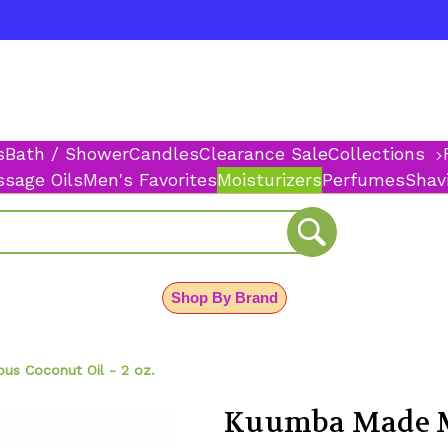
s
Bath / Shower
Candles
Clearance Sale
Collections
sage Oils
Men's Favorites
Moisturizers
Perfumes
Shav
Shop By Brand
s Coconut Oil - 2 oz.
Kuumba Made Mo