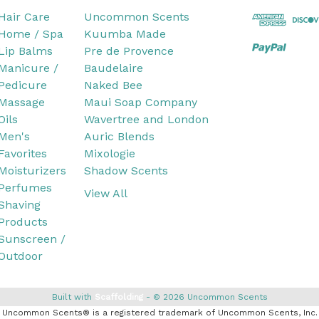
Hair Care
Uncommon Scents
Home / Spa
Kuumba Made
Lip Balms
Pre de Provence
Manicure /
Baudelaire
Pedicure
Naked Bee
Massage
Maui Soap Company
Oils
Wavertree and London
Men's
Auric Blends
Favorites
Mixologie
Moisturizers
Shadow Scents
Perfumes
View All
Shaving
Products
Sunscreen /
Outdoor
Built with
Scaffolding
© 2026 Uncommon Scents
Uncommon Scents® is a registered trademark of Uncommon Scents, Inc.