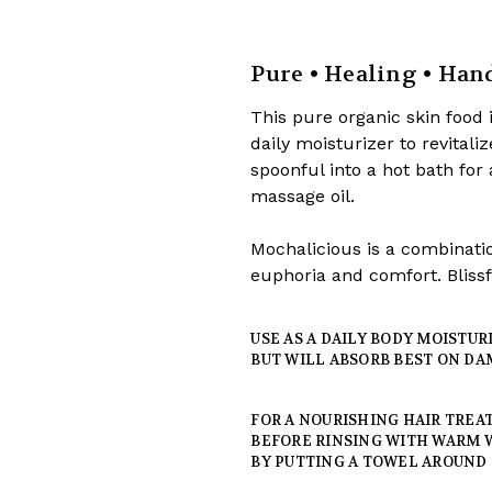
Pure • Healing • Ha
This pure organic skin food i
daily moisturizer to revitali
spoonful into a hot bath for
massage oil.
Mochalicious is a combinatio
euphoria and comfort. Blissfu
USE AS A DAILY BODY MOISTU
BUT WILL ABSORB BEST ON DA
FOR A NOURISHING HAIR TREAT
BEFORE RINSING WITH WARM 
BY PUTTING A TOWEL AROUND 