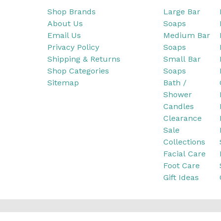
Shop Brands
Large Bar
About Us
Soaps
Email Us
Medium Bar
Privacy Policy
Soaps
Shipping & Returns
Small Bar
Shop Categories
Soaps
Sitemap
Bath /
Shower
Candles
Clearance
Sale
Collections
Facial Care
Foot Care
Gift Ideas