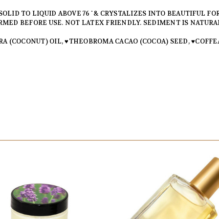
LID TO LIQUID ABOVE 76 ̊ & CRYSTALIZES INTO BEAUTIFUL FOR
MED BEFORE USE. NOT LATEX FRIENDLY. SEDIMENT IS NATURA
A (COCONUT) OIL, ♥THEOBROMA CACAO (COCOA) SEED, ♥COFFEA