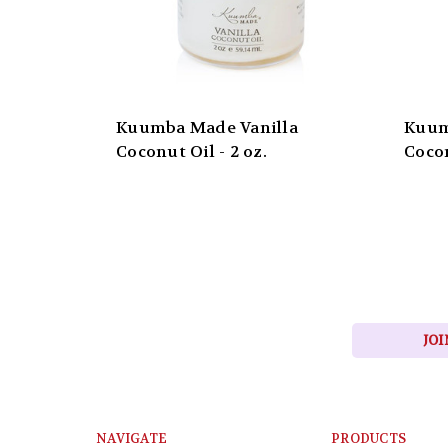
Kuumba Made Vanilla
Kuum
Coconut Oil - 2 oz.
Cocon
JOI
NAVIGATE
PRODUCTS