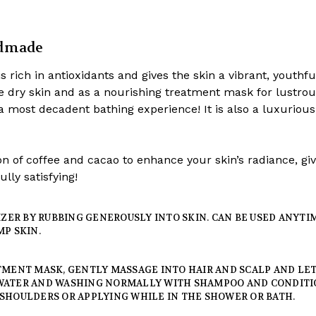
ndmade
s rich in antioxidants and gives the skin a vibrant, youthfu
ze dry skin and as a nourishing treatment mask for lustrous
 a most decadent bathing experience! It is also a luxuriou
n of coffee and cacao to enhance your skin’s radiance, giv
lly satisfying!
RIZER BY RUBBING GENEROUSLY INTO SKIN. CAN BE USED ANYT
MP SKIN.
MENT MASK, GENTLY MASSAGE INTO HAIR AND SCALP AND LET I
WATER AND WASHING NORMALLY WITH SHAMPOO AND CONDITI
SHOULDERS OR APPLYING WHILE IN THE SHOWER OR BATH.