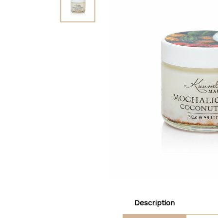
Description