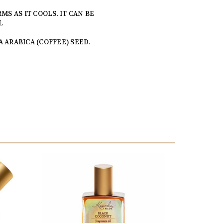
MS AS IT COOLS. IT CAN BE
L
 ARABICA (COFFEE) SEED.