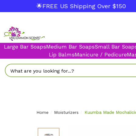
🌟FREE US Shipping Over $150
Large Bar Soaps
Medium Bar Soaps
Small Bar Soap
Lip Balms
Manicure / Pedicure
Mas
Search
Home
Moisturizers
Kuumba Made Mochaliciou