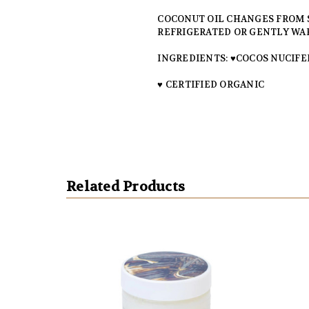
COCONUT OIL CHANGES FROM SO
REFRIGERATED OR GENTLY WAR
INGREDIENTS: ♥COCOS NUCIFER
♥ CERTIFIED ORGANIC
Related Products