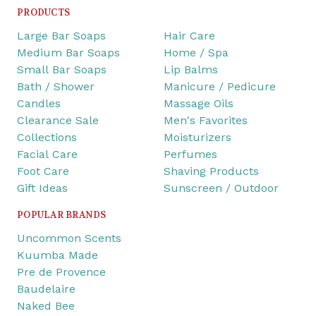
PRODUCTS
Large Bar Soaps
Hair Care
Medium Bar Soaps
Home / Spa
Small Bar Soaps
Lip Balms
Bath / Shower
Manicure / Pedicure
Candles
Massage Oils
Clearance Sale
Men's Favorites
Collections
Moisturizers
Facial Care
Perfumes
Foot Care
Shaving Products
Gift Ideas
Sunscreen / Outdoor
POPULAR BRANDS
Uncommon Scents
Kuumba Made
Pre de Provence
Baudelaire
Naked Bee