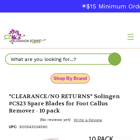
$15 Minimum Orde
🌟
Search
Shop By Brand
*CLEARANCE/NO RETURNS* Solingen
#CS23 Spare Blades for Foot Callus
Remover - 10 pack
(No reviews yet)
Write a Review
UPC:
800543024590