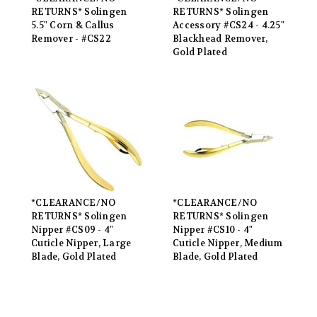
RETURNS* Solingen
RETURNS* Solingen
5.5" Corn & Callus
Accessory #CS24 - 4.25"
Remover - #CS22
Blackhead Remover,
Gold Plated
*CLEARANCE/NO
*CLEARANCE/NO
RETURNS* Solingen
RETURNS* Solingen
Nipper #CS09 - 4"
Nipper #CS10 - 4"
Cuticle Nipper, Large
Cuticle Nipper, Medium
Blade, Gold Plated
Blade, Gold Plated