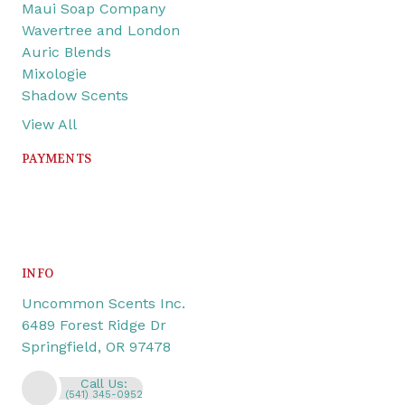
Maui Soap Company
Wavertree and London
Auric Blends
Mixologie
Shadow Scents
View All
PAYMENTS
INFO
Uncommon Scents Inc.
6489 Forest Ridge Dr
Springfield, OR 97478
Call Us:
(541) 345-0952