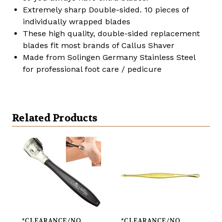
Extremely sharp Double-sided. 10 pieces of
individually wrapped blades
These high quality, double-sided replacement
blades fit most brands of Callus Shaver
Made from Solingen Germany Stainless Steel
for professional foot care / pedicure
Related Products
*CLEARANCE/NO
*CLEARANCE/NO