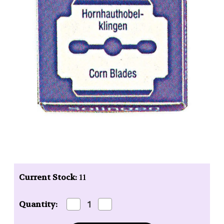
Current Stock:
11
Decrease
Increase
Quantity:
Quantity
Quantity
of
of