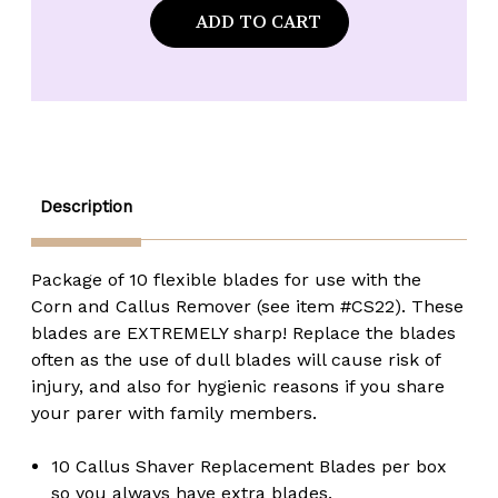
*CLEARANCE/NO
*CLEARANCE/NO
RETURNS*
RETURNS*
Solingen
Solingen
#CS23
#CS23
Spare
Spare
Blades
Blades
for
for
Foot
Foot
Callus
Callus
Remover
Remover
-
-
10
10
Description
pack
pack
Package of 10 flexible blades for use with the
Corn and Callus Remover (see item #CS22). These
blades are EXTREMELY sharp! Replace the blades
often as the use of dull blades will cause risk of
injury, and also for hygienic reasons if you share
your parer with family members.
10 Callus Shaver Replacement Blades per box
so you always have extra blades.