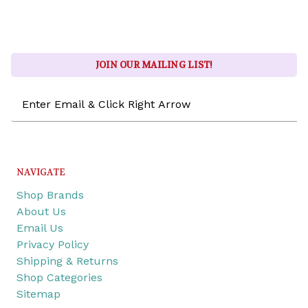
JOIN OUR MAILING LIST!
Email
Address
NAVIGATE
Shop Brands
About Us
Email Us
Privacy Policy
Shipping & Returns
Shop Categories
Sitemap